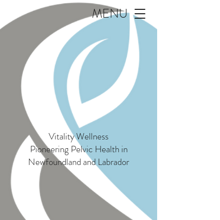
MENU
Vitality Wellness
Pioneering Pelvic Health in
Newfoundland and Labrador