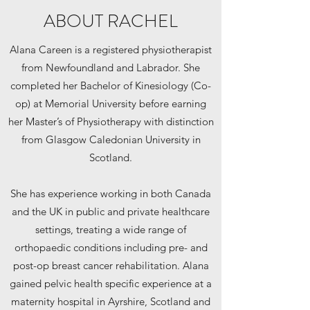
ABOUT RACHEL
Alana Careen is a registered physiotherapist
from Newfoundland and Labrador. She
completed her Bachelor of Kinesiology (Co-
op) at Memorial University before earning
her Master’s of Physiotherapy with distinction
from Glasgow Caledonian University in
Scotland.
She has experience working in both Canada
and the UK in public and private healthcare
settings, treating a wide range of
orthopaedic conditions including pre- and
post-op breast cancer rehabilitation. Alana
gained pelvic health specific experience at a
maternity hospital in Ayrshire, Scotland and