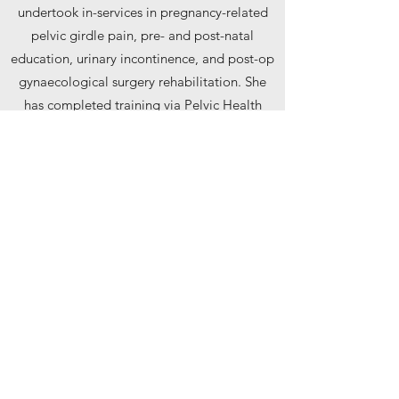
undertook in-services in pregnancy-related
pelvic girdle pain, pre- and post-natal
education, urinary incontinence, and post-op
gynaecological surgery rehabilitation. She
has completed training via Pelvic Health
Solutions Level 1 course for urinary
incontinence and pelvic organ prolapse and
is a member of the CPA’s Pelvic and
Reproductive Health Division.
Alana prioritizes evidence-based practice
and her favourite part of the job is helping
patients achieve their goals.
Outside of the clinic, Alana loves staying
active through volleyball, hiking, and
strength training. She also enjoys crocheting,