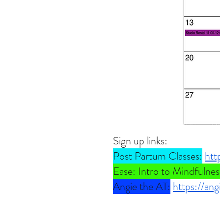
Sign up links:
Post Partum Classes:
htt
Ease: Intro to Mindfulnes
Angie the AT:
https://an