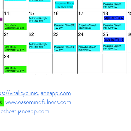
Postpartum Pilates
(RB) 4:00-5:00
ps://vitalityclinic.janeapp.com
s:
www.easemindfulness.com
gietheat.janeapp.com