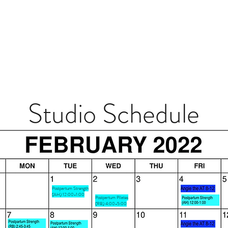
Studio Schedule
Postpartum Strength
(AH) 12:00-1:00
Postpartum Pilates
(RB) 4:00-5:00